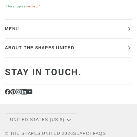
MENU
ABOUT THE SHAPES UNITED
STAY IN TOUCH.
CURRENCY
UNITED STATES (US $)
©
THE SHAPES UNITED
2026
SEARCH
FAQS