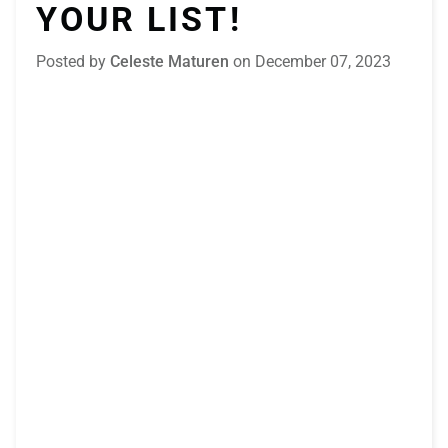
YOUR LIST!
Posted by
Celeste Maturen
on
December 07, 2023