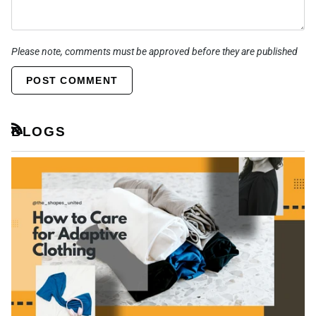
Please note, comments must be approved before they are published
POST COMMENT
BLOGS
RSS