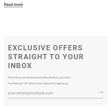
Read more
EXCLUSIVE OFFERS
STRAIGHT TO YOUR
INBOX
Promotions, new products and sales directly to your inbox.
You’ll also get 10% off your first order, just for signing up.