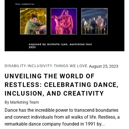
DISABILITY
INCLUSIVITY
THINGS WE LOVE
August 25, 2023
UNVEILING THE WORLD OF
RESTLESS: CELEBRATING DANCE,
INCLUSION, AND CREATIVITY
By Marketing Team
Dance has the incredible power to transcend boundaries
and connect individuals from all walks of life. Restless, a
remarkable dance company founded in 1991 by...