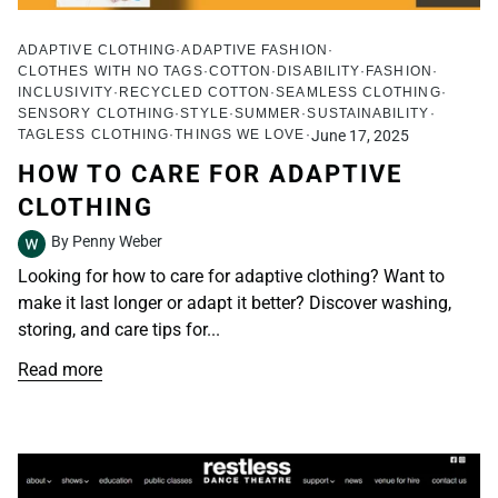
ADAPTIVE CLOTHING
ADAPTIVE FASHION
CLOTHES WITH NO TAGS
COTTON
DISABILITY
FASHION
INCLUSIVITY
RECYCLED COTTON
SEAMLESS CLOTHING
SENSORY CLOTHING
STYLE
SUMMER
SUSTAINABILITY
TAGLESS CLOTHING
THINGS WE LOVE
June 17, 2025
HOW TO CARE FOR ADAPTIVE
CLOTHING
By Penny Weber
Looking for how to care for adaptive clothing? Want to
make it last longer or adapt it better? Discover washing,
storing, and care tips for...
Read more