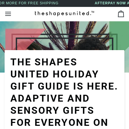
Skip
AFTERPAY NOW AVAILABLE - BUY NOW, PAY LATER
↵
↵
↵
↵
Skip to content
Skip to menu
Skip to footer
Open Accessibility Widget
to
Ca
content
THE SHAPES
UNITED HOLIDAY
GIFT GUIDE IS HERE.
ADAPTIVE AND
SENSORY GIFTS
FOR EVERYONE ON