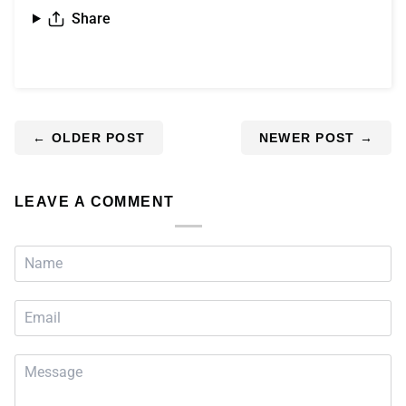
Share
←
OLDER POST
NEWER POST
→
LEAVE A COMMENT