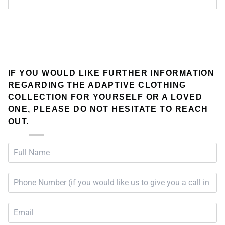
IF YOU WOULD LIKE FURTHER INFORMATION
REGARDING THE ADAPTIVE CLOTHING
COLLECTION FOR YOURSELF OR A LOVED
ONE, PLEASE DO NOT HESITATE TO REACH
OUT.