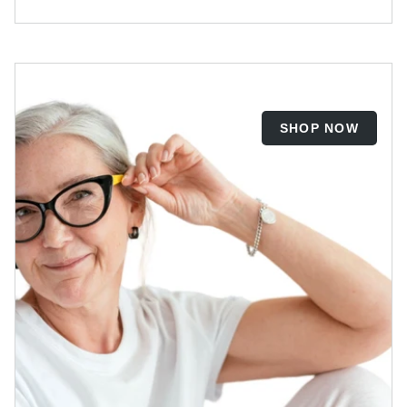
SHOP NOW