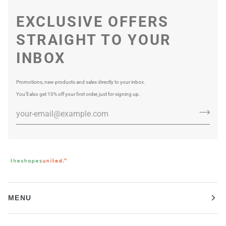
EXCLUSIVE OFFERS
STRAIGHT TO YOUR
INBOX
Promotions, new products and sales directly to your inbox.
You’ll also get 10% off your first order, just for signing up.
MENU