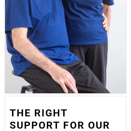
THE RIGHT
SUPPORT FOR OUR