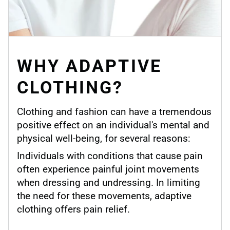
WHY ADAPTIVE
CLOTHING?
Clothing and fashion can have a tremendous
positive effect on an individual's mental and
physical well-being, for several reasons:
Individuals with conditions that cause pain
often experience painful joint movements
when dressing and undressing. In limiting
the need for these movements, adaptive
clothing offers pain relief.