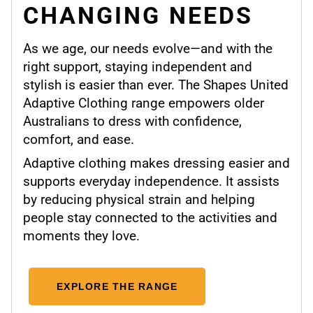
CHANGING NEEDS
As we age, our needs evolve—and with the
right support, staying independent and
stylish is easier than ever. The Shapes United
Adaptive Clothing range empowers older
Australians to dress with confidence,
comfort, and ease.
Adaptive clothing makes dressing easier and
supports everyday independence. It assists
by reducing physical strain and helping
people stay connected to the activities and
moments they love.
EXPLORE THE RANGE