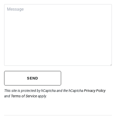
SEND
This site is protected by hCaptcha and the hCaptcha
Privacy Policy
and
Terms of Service
apply.