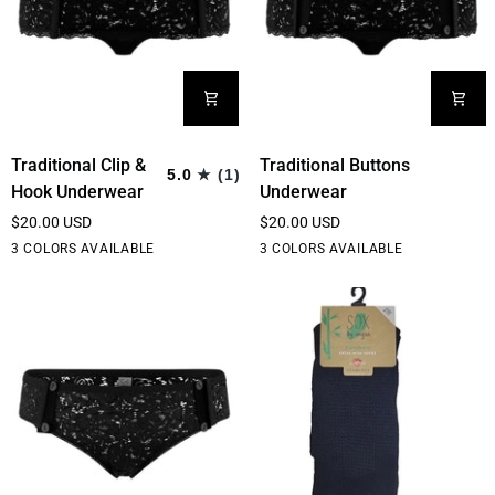
Traditional
Traditional
Traditional Clip &
Traditional Buttons
5.0
(1)
Clip
Buttons
Hook Underwear
Underwear
&
Underwear
$20.00 USD
$20.00 USD
Hook
Black
White
Cream
Black
White
Cream
3 COLORS AVAILABLE
3 COLORS AVAILABLE
Underwear