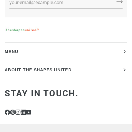
MENU
ABOUT THE SHAPES UNITED
STAY IN TOUCH.