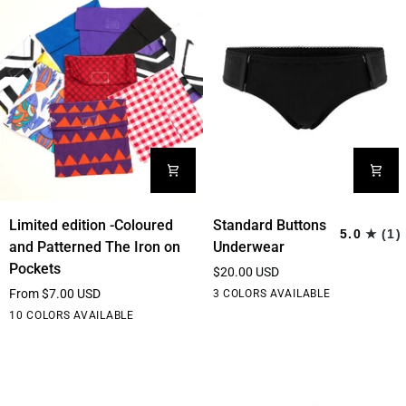
Limited
Standard
Limited edition -Coloured
Standard Buttons
5.0
(1)
edition
Buttons
and Patterned The Iron on
Underwear
-
Underwear
Pockets
$20.00 USD
Coloured
From $7.00 USD
Black
White
Cream
3 COLORS AVAILABLE
and
Red
Purple
Blue
Elephant
Yellow
10 COLORS AVAILABLE
Patterned
dream
Geometric
The
Iron
on