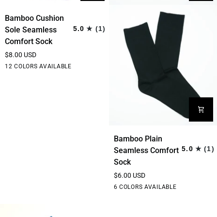
Bamboo
Bamboo Cushion
Cushion
5.0
(1)
Sole Seamless
Sole
Comfort Sock
Seamless
$8.00 USD
Comfort
Black
Grey
Hot
Purple
White
12 COLORS AVAILABLE
Sock
Pink
Bamboo
Bamboo Plain
Plain
5.0
(1)
Seamless Comfort
Seamless
Sock
Comfort
$6.00 USD
Sock
Black
Rainbow
Stripe
Bottle
Thin
6 COLORS AVAILABLE
Stripe
Green
Stripe