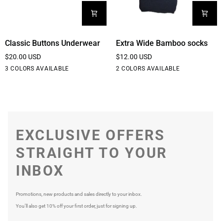
Classic
Extra
Classic Buttons Underwear
Extra Wide Bamboo socks
Buttons
Wide
$20.00 USD
$12.00 USD
Underwear
Bamboo
Black
White
Cream
Black
White
3 COLORS AVAILABLE
2 COLORS AVAILABLE
socks
EXCLUSIVE OFFERS
STRAIGHT TO YOUR
INBOX
Promotions, new products and sales directly to your inbox.
You’ll also get 10% off your first order, just for signing up.