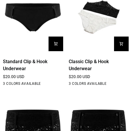
Pockets
Standard
Classic
Standard Clip & Hook
Classic Clip & Hook
Clip
Clip
Underwear
Underwear
&
&
$20.00 USD
$20.00 USD
Hook
Hook
Black
White
Cream
Black
White
Cream
3 COLORS AVAILABLE
3 COLORS AVAILABLE
Underwear
Underwear