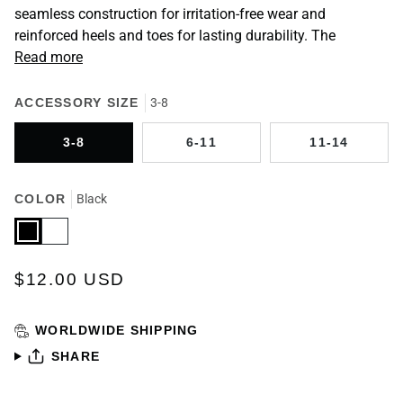
seamless construction for irritation-free wear and
reinforced heels and toes for lasting durability. The
Read more
ACCESSORY SIZE
3-8
3-8
6-11
11-14
COLOR
Black
Black
White
$12.00 USD
WORLDWIDE SHIPPING
SHARE