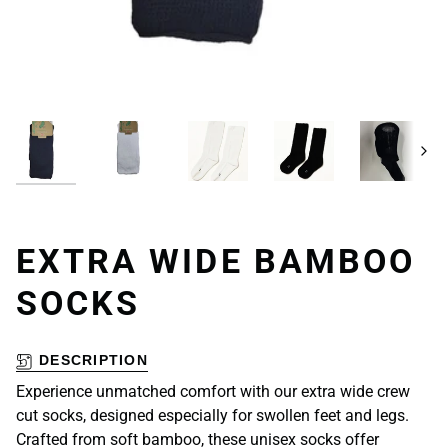
Next
EXTRA WIDE BAMBOO
SOCKS
DESCRIPTION
Experience unmatched comfort with our extra wide crew
cut socks, designed especially for swollen feet and legs.
Crafted from soft bamboo, these unisex socks offer