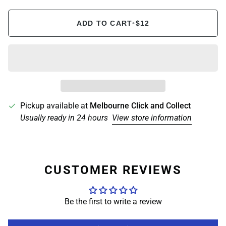
ADD TO CART
•
$12
Pickup available at
Melbourne Click and Collect
Usually ready in 24 hours
View store information
CUSTOMER REVIEWS
Be the first to write a review