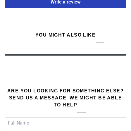
Write a review
YOU MIGHT ALSO LIKE
ARE YOU LOOKING FOR SOMETHING ELSE?
SEND US A MESSAGE. WE MIGHT BE ABLE
TO HELP