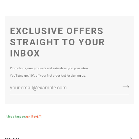
EXCLUSIVE OFFERS
STRAIGHT TO YOUR
INBOX
Promotions, new products and sales directly to your inbox.
You’ll also get 10% off your first order, just for signing up.