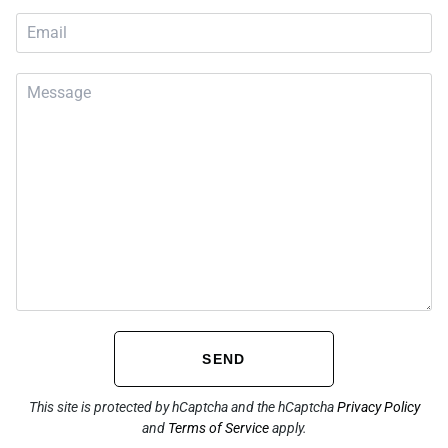
SEND
This site is protected by hCaptcha and the hCaptcha
Privacy Policy
and
Terms of Service
apply.