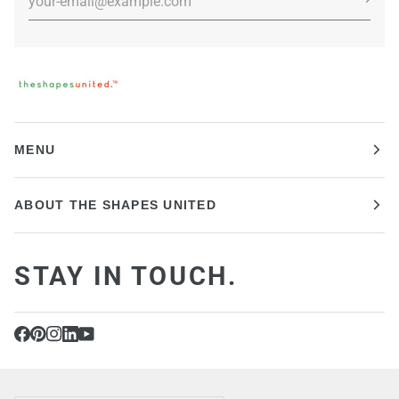
MENU
ABOUT THE SHAPES UNITED
STAY IN TOUCH.