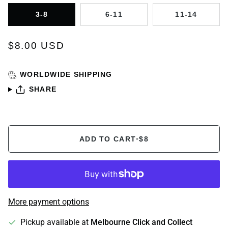
3-8
6-11
11-14
$8.00 USD
WORLDWIDE SHIPPING
SHARE
ADD TO CART
•
$8
More payment options
Pickup available at
Melbourne Click and Collect