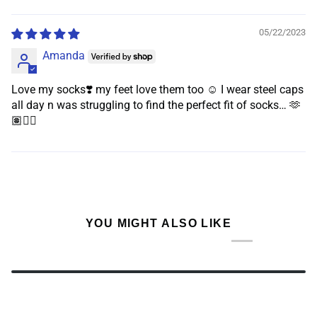
Sort by
05/22/2023
Amanda
Love my socks❣️ my feet love them too ☺️ I wear steel caps
all day n was struggling to find the perfect fit of socks… 🫶
🏽👌🏽
YOU MIGHT ALSO LIKE