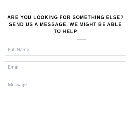
ARE YOU LOOKING FOR SOMETHING ELSE?
SEND US A MESSAGE. WE MIGHT BE ABLE
TO HELP