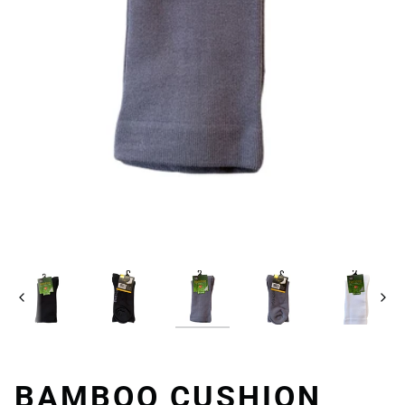
Previous
Next
BAMBOO CUSHION