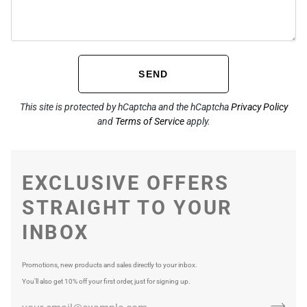
SEND
This site is protected by hCaptcha and the hCaptcha
Privacy Policy
and
Terms of Service
apply.
EXCLUSIVE OFFERS
STRAIGHT TO YOUR
INBOX
Promotions, new products and sales directly to your inbox.
You’ll also get 10% off your first order, just for signing up.