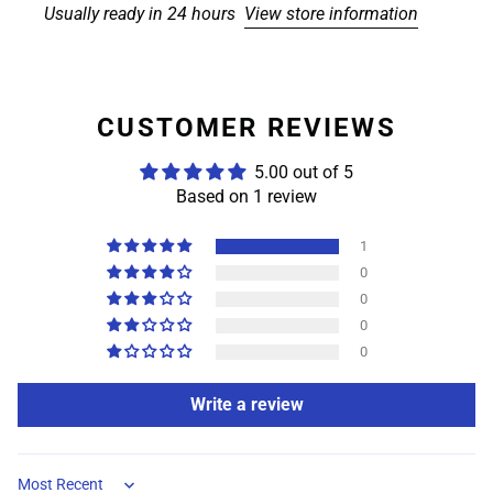
Usually ready in 24 hours
View store information
CUSTOMER REVIEWS
5.00 out of 5
Based on 1 review
1
0
0
0
0
Write a review