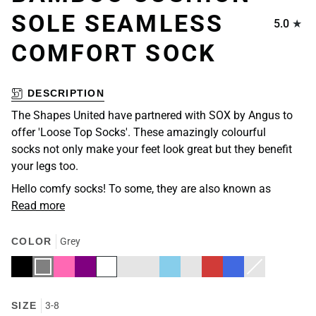
SOLE SEAMLESS
5.0
COMFORT SOCK
DESCRIPTION
The Shapes United have partnered with SOX by Angus to
offer 'Loose Top Socks'. These amazingly colourful
socks not only make your feet look great but they benefit
your legs too.
Hello comfy socks! To some, they are also known as
Read more
COLOR
Grey
Black
Grey
Hot
Purple
White
Burgundy
Navy
Sky
Fawn
Red
Royal
Dark
Variant
Pink
Blue
Blue
Blue
Navy
sold
out
or
unavailable
SIZE
3-8