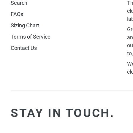
Search
Th
cl
FAQs
la
Sizing Chart
Gr
Terms of Service
an
ou
Contact Us
to
We
cl
STAY IN TOUCH.