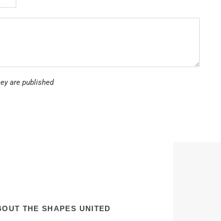
ey are published
BOUT THE SHAPES UNITED