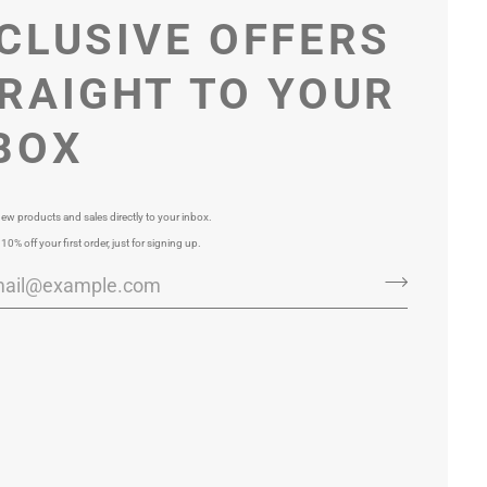
CLUSIVE OFFERS
RAIGHT TO YOUR
BOX
ew products and sales directly to your inbox.
 10% off your first order, just for signing up.