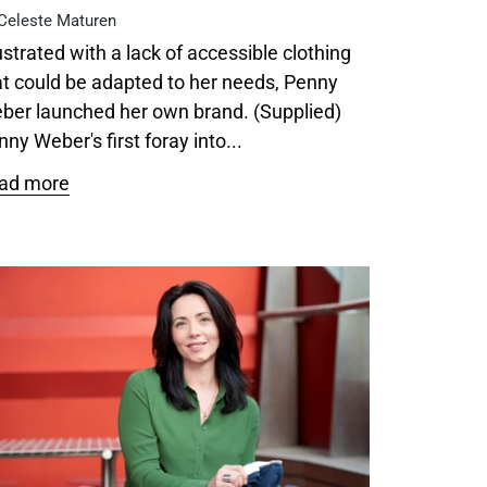
Celeste Maturen
ustrated with a lack of accessible clothing
at could be adapted to her needs, Penny
ber launched her own brand. (Supplied)
ny Weber's first foray into...
ad more