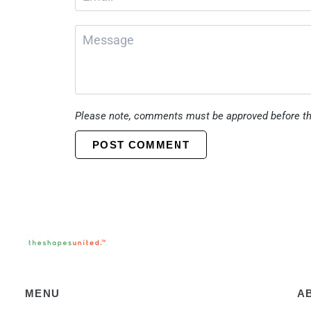
Please note, comments must be approved before th
POST COMMENT
MENU
A