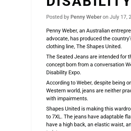
DISABILIT
Posted by
Penny Weber
on
July 17, 
Penny Weber, an Australian entrepren
advocate, has produced the country’s
clothing line, The Shapes United.
The Seated Jeans are intended for t
concept born from a conversation We
Disability Expo.
According to Weber, despite being on
Western world, jeans are neither pra
with impairments.
Shapes United is making this wardrob
to 7XL. The jeans have adaptable fla
have a high back, an elastic waist, a