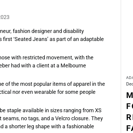
Y
2023
eur, fashion designer and disability
 first ‘Seated Jeans’ as part of an adaptable
hose with restricted movement, with the
ber had with a client at a Melbourne
AD
e of the most popular items of apparel in the
Dec
ctical nor even wearable for some people
M
F
e staple available in sizes ranging from XS
R
t seams, no tags, and a Velcro closure. They
nd a shorter leg shape with a fashionable
F