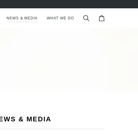
NEWS & MEDIA
WHAT WE DO
Search
Cart
EWS & MEDIA
S