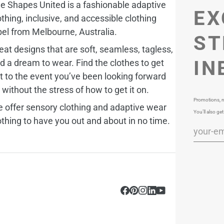
e Shapes United is a fashionable adaptive
EX
othing, inclusive, and accessible clothing
bel from Melbourne, Australia.
ST
eat designs that are soft, seamless, tagless,
IN
d a dream to wear. Find the clothes to get
t to the event you’ve been looking forward
, without the stress of how to get it on.
Promotions, n
 offer sensory clothing and adaptive wear
You’ll also get
othing to have you out and about in no time.