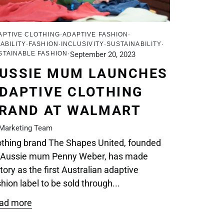
APTIVE CLOTHING
ADAPTIVE FASHION
ABILITY
FASHION
INCLUSIVITY
SUSTAINABILITY
STAINABLE FASHION
September 20, 2023
USSIE MUM LAUNCHES
DAPTIVE CLOTHING
RAND AT WALMART
Marketing Team
othing brand The Shapes United, founded
 Aussie mum Penny Weber, has made
tory as the first Australian adaptive
hion label to be sold through...
ad more