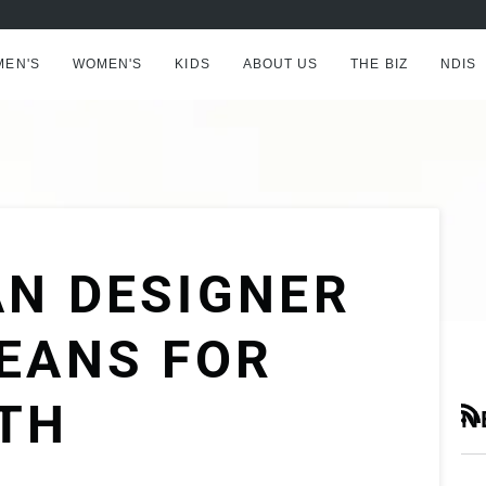
AFTERPAY NOW AVAILABLE - BUY NOW, PAY LATER
MEN'S
WOMEN'S
KIDS
ABOUT US
THE BIZ
NDIS
AN DESIGNER
EANS FOR
TH
N
RS