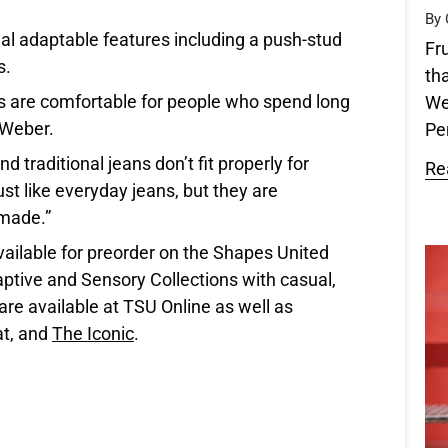
By 
al adaptable features including a push-stud
Fr
s.
th
s are comfortable for people who spend long
We
d Weber.
Pen
 traditional jeans don’t fit properly for
Re
st like everyday jeans, but they are
 made.”
ilable for preorder on the Shapes United
ptive and Sensory Collections with casual,
are available at TSU Online as well as
t, and
The Iconic
.