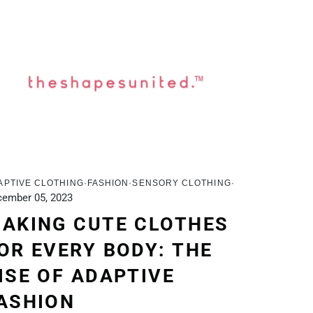
APTIVE CLOTHING
FASHION
SENSORY CLOTHING
ember 05, 2023
AKING CUTE CLOTHES
OR EVERY BODY: THE
ISE OF ADAPTIVE
ASHION