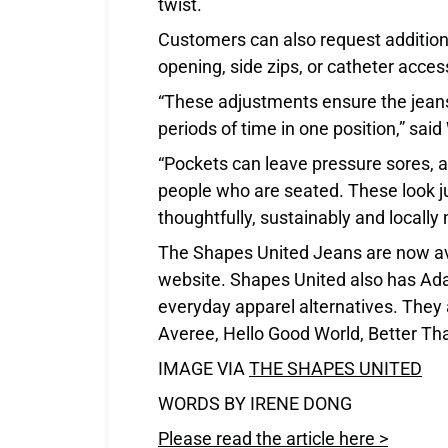
twist.
Customers can also request addition
opening, side zips, or catheter acces
“These adjustments ensure the jean
periods of time in one position,” sai
“Pockets can leave pressure sores, and
people who are seated. These look ju
thoughtfully, sustainably and locally
The Shapes United Jeans are now ava
website. Shapes United also has Ada
everyday apparel alternatives. They 
Averee, Hello Good World, Better Tha
IMAGE VIA
THE SHAPES UNITED
WORDS BY IRENE DONG
Please read the article here >