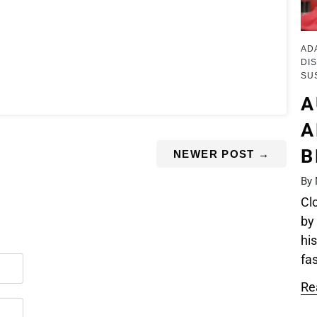
AD
DIS
SU
A
A
B
NEWER POST
→
By 
Cl
by
his
fas
Re