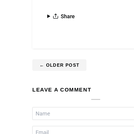
Share
←
OLDER POST
LEAVE A COMMENT