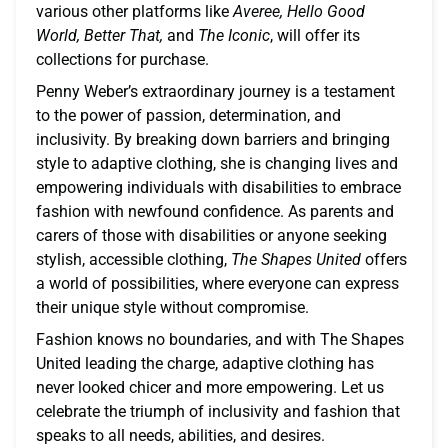
various other platforms like
Averee, Hello Good
World, Better That,
and
The Iconic
, will offer its
collections for purchase.
Penny Weber’s extraordinary journey is a testament
to the power of passion, determination, and
inclusivity. By breaking down barriers and bringing
style to adaptive clothing, she is changing lives and
empowering individuals with disabilities to embrace
fashion with newfound confidence. As parents and
carers of those with disabilities or anyone seeking
stylish, accessible clothing,
The Shapes United
offers
a world of possibilities, where everyone can express
their unique style without compromise.
Fashion knows no boundaries, and with The Shapes
United leading the charge, adaptive clothing has
never looked chicer and more empowering. Let us
celebrate the triumph of inclusivity and fashion that
speaks to all needs, abilities, and desires.