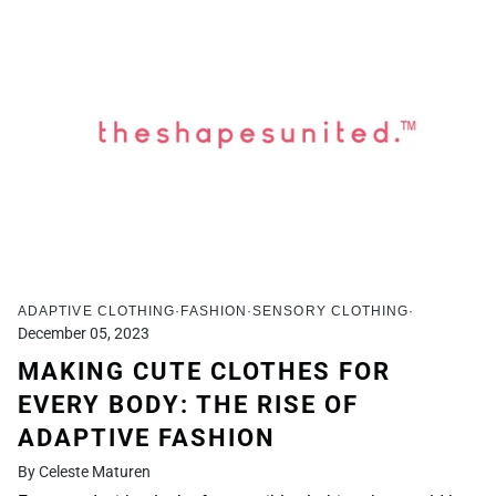
ADAPTIVE CLOTHING
FASHION
SENSORY CLOTHING
December 05, 2023
MAKING CUTE CLOTHES FOR
EVERY BODY: THE RISE OF
ADAPTIVE FASHION
By Celeste Maturen