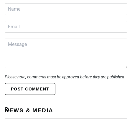
Please note, comments must be approved before they are published
POST COMMENT
NEWS & MEDIA
RSS