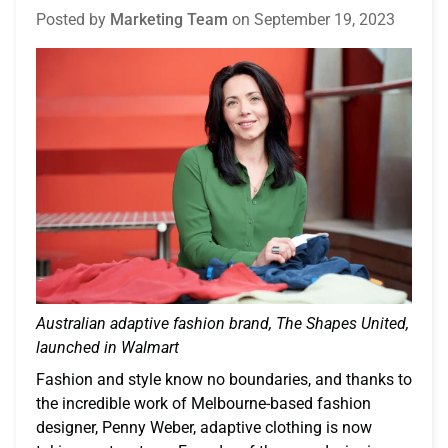
Posted by
Marketing Team
on
September 19, 2023
Australian adaptive fashion brand, The Shapes United,
launched in Walmart
Fashion and style know no boundaries, and thanks to
the incredible work of Melbourne-based fashion
designer, Penny Weber, adaptive clothing is now