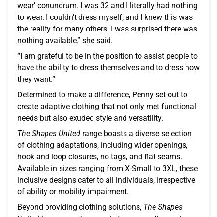
wear’ conundrum. I was 32 and I literally had nothing
to wear. I couldn’t dress myself, and I knew this was
the reality for many others. I was surprised there was
nothing available,” she said.
“I am grateful to be in the position to assist people to
have the ability to dress themselves and to dress how
they want.”
Determined to make a difference, Penny set out to
create adaptive clothing that not only met functional
needs but also exuded style and versatility.
The Shapes United
range boasts a diverse selection
of clothing adaptations, including wider openings,
hook and loop closures, no tags, and flat seams.
Available in sizes ranging from X-Small to 3XL, these
inclusive designs cater to all individuals, irrespective
of ability or mobility impairment.
Beyond providing clothing solutions,
The Shapes