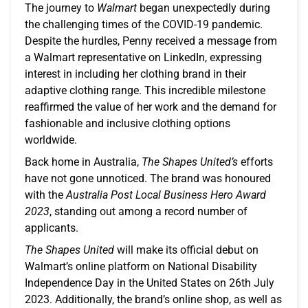
The journey to
Walmart
began unexpectedly during
the challenging times of the COVID-19 pandemic.
Despite the hurdles, Penny received a message from
a Walmart representative on LinkedIn, expressing
interest in including her clothing brand in their
adaptive clothing range. This incredible milestone
reaffirmed the value of her work and the demand for
fashionable and inclusive clothing options
worldwide.
Back home in Australia,
The Shapes United’s
efforts
have not gone unnoticed. The brand was honoured
with the
Australia Post Local Business Hero Award
2023
, standing out among a record number of
applicants.
The Shapes United
will make its official debut on
Walmart’s online platform on National Disability
Independence Day in the United States on 26th July
2023. Additionally, the brand’s online shop, as well as