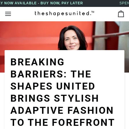
Skip
SPEND $150 OR MORE FOR FREE SHIPPING
↵
↵
↵
↵
Skip to content
Skip to menu
Skip to footer
Open Accessibility Widget
to
Ca
content
BREAKING
BARRIERS: THE
SHAPES UNITED
BRINGS STYLISH
ADAPTIVE FASHION
TO THE FOREFRONT