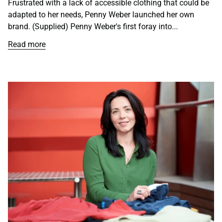
Frustrated with a lack of accessible clothing that could be
adapted to her needs, Penny Weber launched her own
brand. (Supplied) Penny Weber's first foray into...
Read more