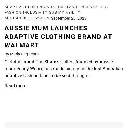
ADAPTIVE CLOTHING
ADAPTIVE FASHION
DISABILITY
FASHION
INCLUSIVITY
SUSTAINABILITY
SUSTAINABLE FASHION
September 20, 2023
AUSSIE MUM LAUNCHES
ADAPTIVE CLOTHING BRAND AT
WALMART
By Marketing Team
Clothing brand The Shapes United, founded by Aussie
mum Penny Weber, has made history as the first Australian
adaptive fashion label to be sold through...
Read more