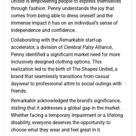
United
is empowering people to express themselves
through fashion. Penny understands the joy that
comes from being able to dress oneself and the
immense impact it has on an individual’s sense of
independence and confidence.
Collaborating with the
Remarkable
start-up
accelerator, a division of
Cerebral Palsy Alliance
,
Penny identified a significant market need for more
inclusively designed clothing options. This
realization led to the birth of The Shapes United, a
brand that seamlessly transitions from casual
daywear to professional attire to social outings with
friends.
Remarkable
acknowledged the brand’s significance,
stating that it addresses a global gap in the market.
Whether facing a temporary impairment or a lifelong
disability, everyone deserves the opportunity to
choose what they wear and feel great in it.