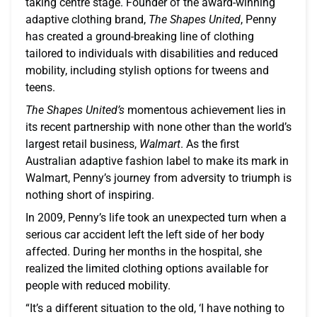
taking centre stage. Founder of the award-winning
adaptive clothing brand,
The Shapes United
, Penny
has created a ground-breaking line of clothing
tailored to individuals with disabilities and reduced
mobility, including stylish options for tweens and
teens.
The Shapes United’s
momentous achievement lies in
its recent partnership with none other than the world’s
largest retail business,
Walmart
. As the first
Australian adaptive fashion label to make its mark in
Walmart, Penny’s journey from adversity to triumph is
nothing short of inspiring.
In 2009, Penny’s life took an unexpected turn when a
serious car accident left the left side of her body
affected. During her months in the hospital, she
realized the limited clothing options available for
people with reduced mobility.
“It’s a different situation to the old, ‘I have nothing to