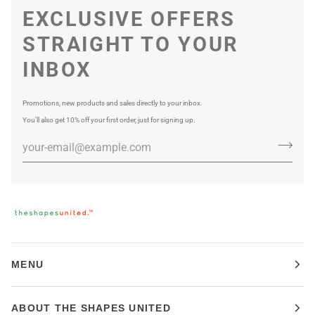
EXCLUSIVE OFFERS
STRAIGHT TO YOUR
INBOX
Promotions, new products and sales directly to your inbox.
You’ll also get 10% off your first order, just for signing up.
MENU
ABOUT THE SHAPES UNITED