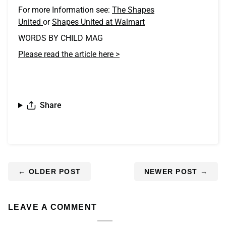
For more Information see:
The Shapes
United
or
Shapes United at Walmart
WORDS BY CHILD MAG
Please read the article here >
Share
←
OLDER POST
NEWER POST
→
LEAVE A COMMENT