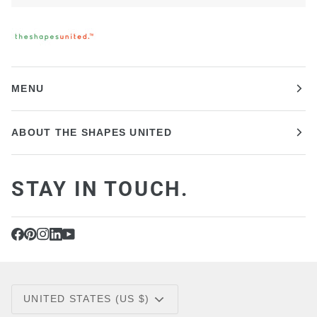
MENU
ABOUT THE SHAPES UNITED
STAY IN TOUCH.
CURRENCY
UNITED STATES (US $)