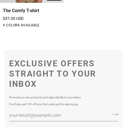
The
The Comfy T-shirt
Comfy
$37.00 USD
T-
Black
White
Blue
Purple
4 COLORS AVAILABLE
shirt
EXCLUSIVE OFFERS
STRAIGHT TO YOUR
INBOX
Promotions, new products and sales directly to your inbox.
You’ll also get 10% off your first order, just for signing up.