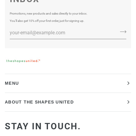
Promotions, new products and sales directly to your inbox.
You’ll also get 10% off your first order, just for signing up.
MENU
ABOUT THE SHAPES UNITED
STAY IN TOUCH.