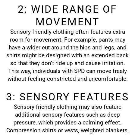
2: WIDE RANGE OF
MOVEMENT
Sensory-friendly clothing often features extra
room for movement. For example, pants may
have a wider cut around the hips and legs, and
shirts might be designed with an extended back
so that they don’t ride up and cause irritation.
This way, individuals with SPD can move freely
without feeling constricted and uncomfortable.
3: SENSORY FEATURES
Sensory-friendly clothing may also feature
additional sensory features such as deep
pressure, which provides a calming effect.
Compression shirts or vests, weighted blankets,