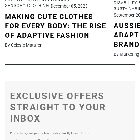
DISABILITY
SENSORY CLOTHING
December 05, 2023
SUSTAINABI
September 20
MAKING CUTE CLOTHES
AUSSI
FOR EVERY BODY: THE RISE
ADAPT
OF ADAPTIVE FASHION
BRAND
By Celeste Maturen
By Marketing
EXCLUSIVE OFFERS
STRAIGHT TO YOUR
INBOX
Promotions, new products and sales directly to your inbox.