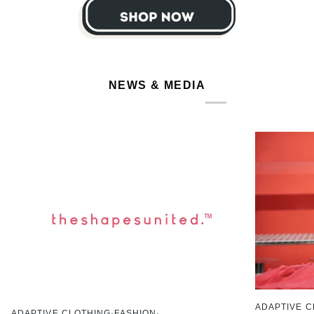
NEWS & MEDIA
ADAPTIVE C
ADAPTIVE CLOTHING
FASHION