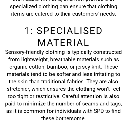
specialized clothing can ensure that clothing
items are catered to their customers' needs.
1: SPECIALISED
MATERIAL
Sensory-friendly clothing is typically constructed
from lightweight, breathable materials such as
organic cotton, bamboo, or jersey knit. These
materials tend to be softer and less irritating to
the skin than traditional fabrics. They are also
stretchier, which ensures the clothing won’t feel
too tight or restrictive. Careful attention is also
paid to minimize the number of seams and tags,
as it is common for individuals with SPD to find
these bothersome.