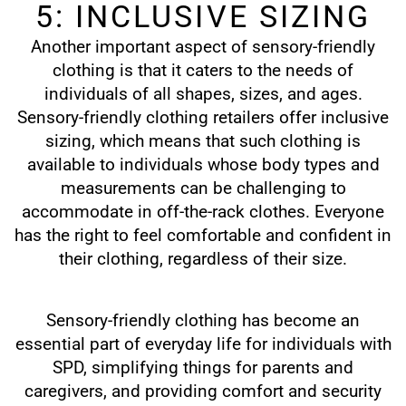
5: INCLUSIVE SIZING
Another important aspect of sensory-friendly
clothing is that it caters to the needs of
individuals of all shapes, sizes, and ages.
Sensory-friendly clothing retailers offer inclusive
sizing, which means that such clothing is
available to individuals whose body types and
measurements can be challenging to
accommodate in off-the-rack clothes. Everyone
has the right to feel comfortable and confident in
their clothing, regardless of their size.
Sensory-friendly clothing has become an
essential part of everyday life for individuals with
SPD, simplifying things for parents and
caregivers, and providing comfort and security