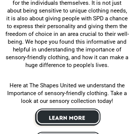
for the individuals themselves. It is not just
about being sensitive to unique clothing needs,
it is also about giving people with SPD a chance
to express their personality and giving them the
freedom of choice in an area crucial to their well-
being. We hope you found this informative and
helpful in understanding the importance of
sensory-friendly clothing, and how it can make a
huge difference to people's lives.
Here at The Shapes United we understand the
Importance of sensory-friendly clothing. Take a
look at our sensory collection today!