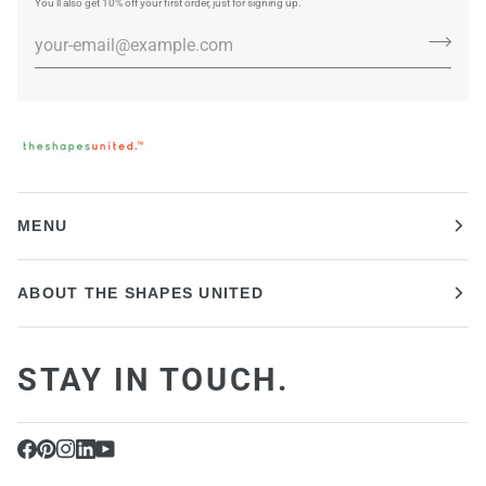
You’ll also get 10% off your first order, just for signing up.
MENU
ABOUT THE SHAPES UNITED
STAY IN TOUCH.