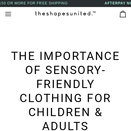
Skip
AFTERPAY NOW AVAILABLE - BUY NOW, PAY LATER
↵
↵
↵
↵
Skip to content
Skip to menu
Skip to footer
Open Accessibility Widget
to
Ca
content
THE IMPORTANCE
OF SENSORY-
FRIENDLY
CLOTHING FOR
CHILDREN &
ADULTS