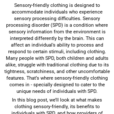
Sensory-friendly clothing is designed to
accommodate individuals who experience
sensory processing difficulties. Sensory
processing disorder (SPD) is a condition where
sensory information from the environment is
interpreted differently by the brain. This can
affect an individual's ability to process and
respond to certain stimuli, including clothing.
Many people with SPD, both children and adults
alike, struggle with traditional clothing due to its
tightness, scratchiness, and other uncomfortable
features. That’s where sensory-friendly clothing
comes in - specially designed to cater to the
unique needs of individuals with SPD.
In this blog post, we’ll look at what makes
clothing sensory-friendly, its benefits to
individuals with SPD, and how providers of