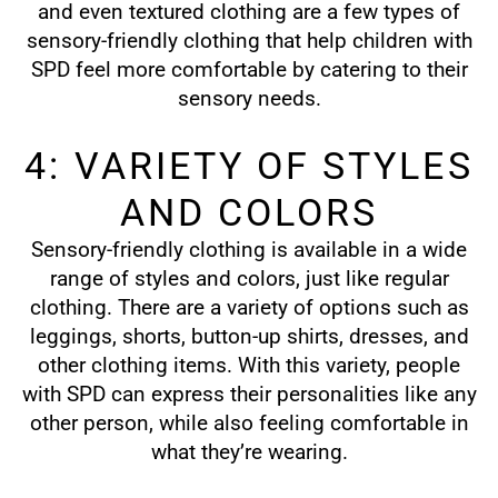
and even textured clothing are a few types of
sensory-friendly clothing that help children with
SPD feel more comfortable by catering to their
sensory needs.
4: VARIETY OF STYLES
AND COLORS
Sensory-friendly clothing is available in a wide
range of styles and colors, just like regular
clothing. There are a variety of options such as
leggings, shorts, button-up shirts, dresses, and
other clothing items. With this variety, people
with SPD can express their personalities like any
other person, while also feeling comfortable in
what they’re wearing.