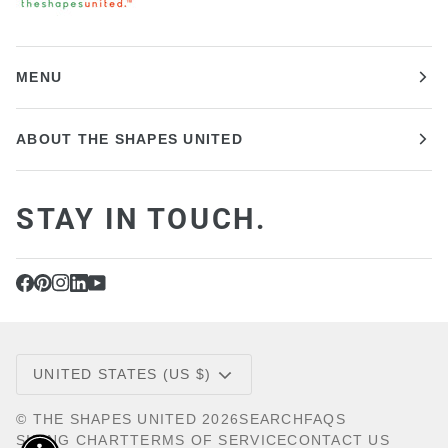
MENU
ABOUT THE SHAPES UNITED
STAY IN TOUCH.
CURRENCY
UNITED STATES (US $)
©
THE SHAPES UNITED
2026
SEARCH
FAQS
SIZING CHART
TERMS OF SERVICE
CONTACT US