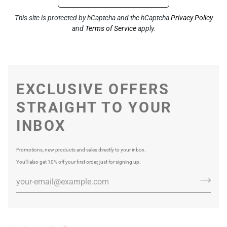
This site is protected by hCaptcha and the hCaptcha
Privacy Policy
and
Terms of Service
apply.
EXCLUSIVE OFFERS
STRAIGHT TO YOUR
INBOX
Promotions, new products and sales directly to your inbox.
You’ll also get 10% off your first order, just for signing up.