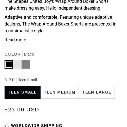
The Shapes United Boy's ‘Wrap Around Boxer Shorts’
make dressing easy. Hello independent dressing!
Adaptive and comfortable.
Featuring unique adaptive
designs, The Wrap Around Boxer Shorts are presented in
a minimalistic style.
Read more
COLOR
Black
Black
Charcoal
Grey
SIZE
Teen Small
TEEN SMALL
TEEN MEDIUM
TEEN LARGE
$23.00 USD
WORLDWIDE SHIPPING