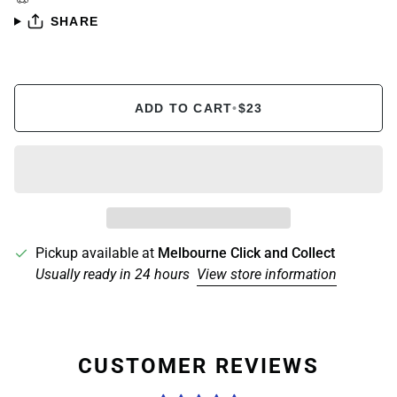
SHARE
ADD TO CART
•
$23
Pickup available at
Melbourne Click and Collect
Usually ready in 24 hours
View store information
CUSTOMER REVIEWS