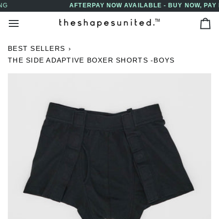
Skip
AFTERPAY NOW AVAILABLE - BUY NOW, PAY LATER
↵
↵
↵
↵
Skip to content
Skip to menu
Skip to footer
Open Accessibility Widget
to
Ca
content
BEST SELLERS
›
THE SIDE ADAPTIVE BOXER SHORTS -BOYS