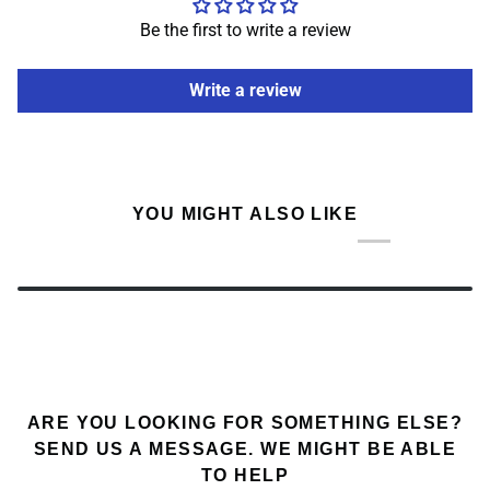
Be the first to write a review
Write a review
YOU MIGHT ALSO LIKE
ARE YOU LOOKING FOR SOMETHING ELSE?
SEND US A MESSAGE. WE MIGHT BE ABLE
TO HELP