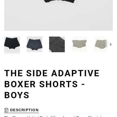
Next
THE SIDE ADAPTIVE
BOXER SHORTS -
BOYS
DESCRIPTION