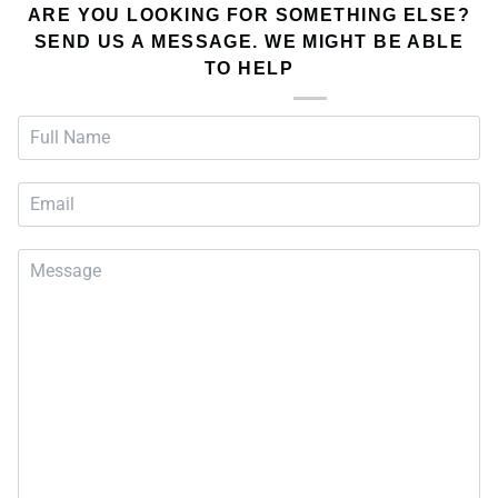
ARE YOU LOOKING FOR SOMETHING ELSE?
SEND US A MESSAGE. WE MIGHT BE ABLE
TO HELP