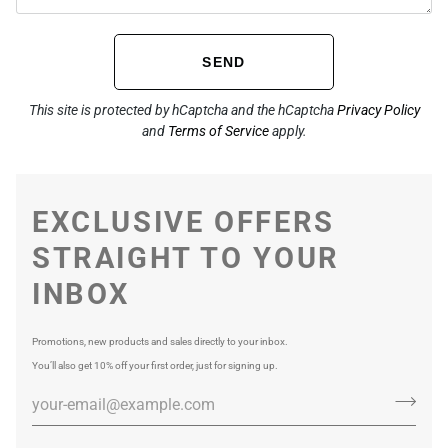
SEND
This site is protected by hCaptcha and the hCaptcha
Privacy Policy
and
Terms of Service
apply.
EXCLUSIVE OFFERS
STRAIGHT TO YOUR
INBOX
Promotions, new products and sales directly to your inbox.
You’ll also get 10% off your first order, just for signing up.