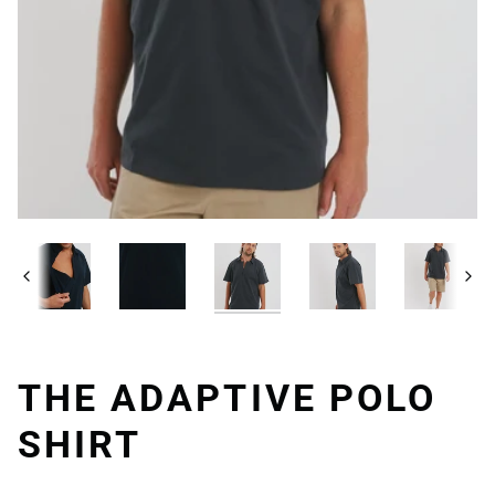
Previous
Next
THE ADAPTIVE POLO
SHIRT