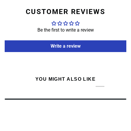
CUSTOMER REVIEWS
Be the first to write a review
Write a review
YOU MIGHT ALSO LIKE