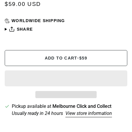
$59.00 USD
WORLDWIDE SHIPPING
SHARE
ADD TO CART
•
$59
Pickup available at
Melbourne Click and Collect
Usually ready in 24 hours
View store information