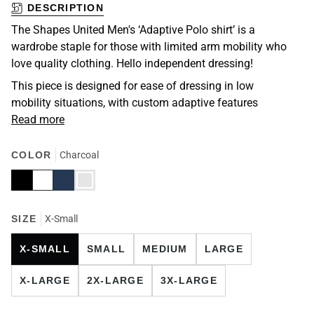
DESCRIPTION
The Shapes United Men's ‘Adaptive Polo shirt’ is a
wardrobe staple for those with limited arm mobility who
love quality clothing. Hello independent dressing!
This piece is designed for ease of dressing in low
mobility situations, with custom adaptive features
Read more
COLOR
Charcoal
Black
White
Navy
Charcoal
SIZE
X-Small
X-SMALL
SMALL
MEDIUM
LARGE
X-LARGE
2X-LARGE
3X-LARGE