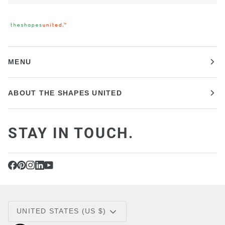
MENU
ABOUT THE SHAPES UNITED
STAY IN TOUCH.
CURRENCY
UNITED STATES (US $)