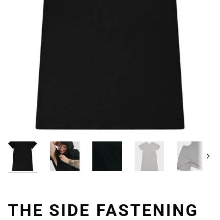
Next
THE SIDE FASTENING