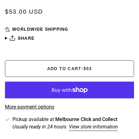
$53.00 USD
WORLDWIDE SHIPPING
SHARE
ADD TO CART
•
$53
More payment options
Pickup available at
Melbourne Click and Collect
Usually ready in 24 hours
View store information