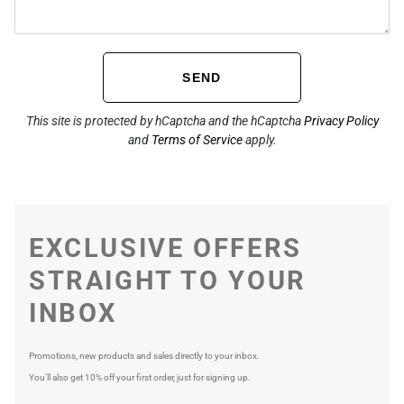
SEND
This site is protected by hCaptcha and the hCaptcha
Privacy Policy
and
Terms of Service
apply.
EXCLUSIVE OFFERS
STRAIGHT TO YOUR
INBOX
Promotions, new products and sales directly to your inbox.
You’ll also get 10% off your first order, just for signing up.