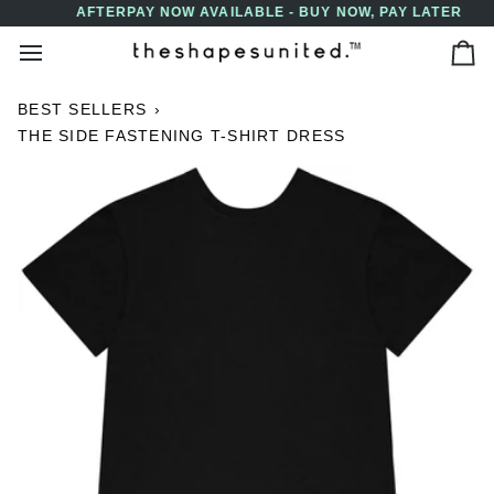
Skip
AFTERPAY NOW AVAILABLE - BUY NOW, PAY LATER
↵
↵
↵
↵
Skip to content
Skip to menu
Skip to footer
Open Accessibility Widget
to
Ca
content
BEST SELLERS
›
THE SIDE FASTENING T-SHIRT DRESS