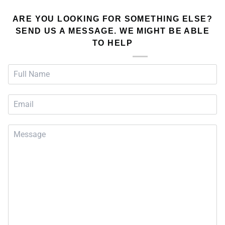
ARE YOU LOOKING FOR SOMETHING ELSE?
SEND US A MESSAGE. WE MIGHT BE ABLE
TO HELP