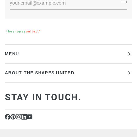
MENU
ABOUT THE SHAPES UNITED
STAY IN TOUCH.