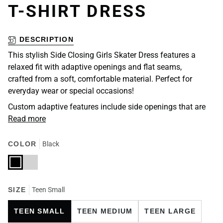
T-SHIRT DRESS
DESCRIPTION
This stylish Side Closing Girls Skater Dress features a
relaxed fit with adaptive openings and flat seams,
crafted from a soft, comfortable material. Perfect for
everyday wear or special occasions!
Custom adaptive features include side openings that are
Read more
COLOR
Black
Black
Light
Grey
SIZE
Teen Small
TEEN SMALL
TEEN MEDIUM
TEEN LARGE