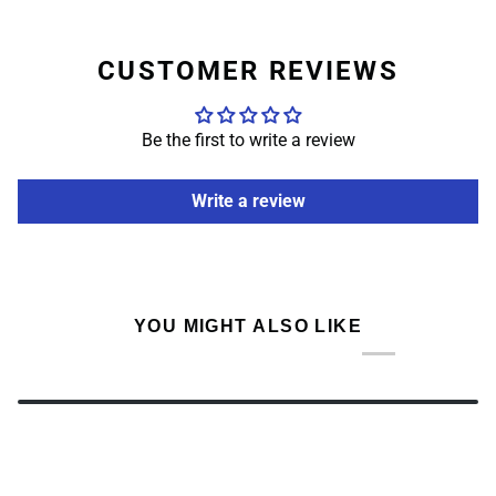
CUSTOMER REVIEWS
Be the first to write a review
Write a review
YOU MIGHT ALSO LIKE