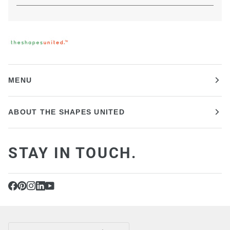
MENU
ABOUT THE SHAPES UNITED
STAY IN TOUCH.
CURRENCY