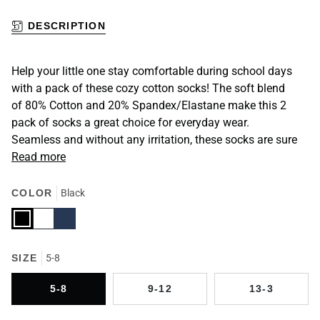
DESCRIPTION
Help your little one stay comfortable during school days
with a pack of these cozy cotton socks! The soft blend
of 80% Cotton and 20% Spandex/Elastane make this 2
pack of socks a great choice for everyday wear.
Seamless and without any irritation, these socks are sure
Read more
COLOR
Black
Black
White
Navy
SIZE
5-8
5-8
9-12
13-3