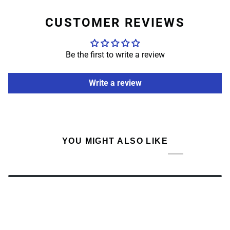
CUSTOMER REVIEWS
Be the first to write a review
Write a review
YOU MIGHT ALSO LIKE