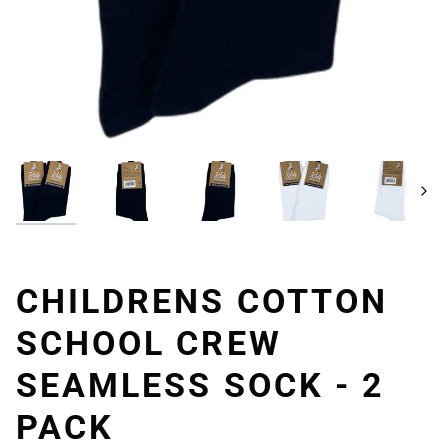
Next
CHILDRENS COTTON
SCHOOL CREW
SEAMLESS SOCK - 2
PACK