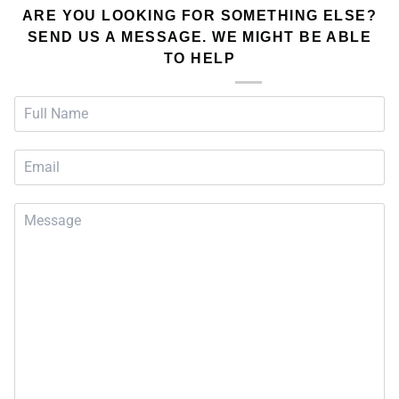
ARE YOU LOOKING FOR SOMETHING ELSE?
SEND US A MESSAGE. WE MIGHT BE ABLE
TO HELP