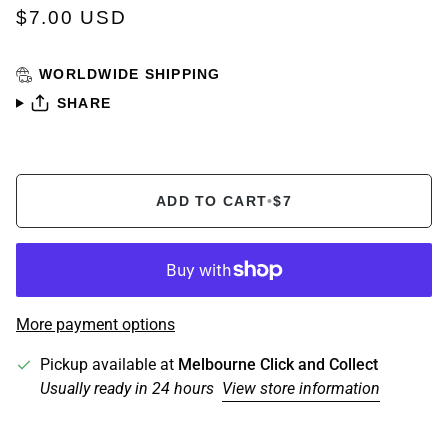
$7.00 USD
WORLDWIDE SHIPPING
SHARE
ADD TO CART
•
$7
More payment options
Pickup available at
Melbourne Click and Collect
Usually ready in 24 hours
View store information