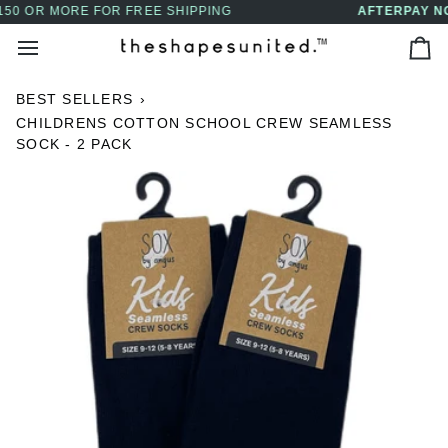
Skip
AFTERPAY NOW AVAILABLE - BUY NOW, PAY LAT
↵
↵
↵
↵
Skip to content
Skip to menu
Skip to footer
Open Accessibility Widget
to
Ca
content
BEST SELLERS
›
CHILDRENS COTTON SCHOOL CREW SEAMLESS
SOCK - 2 PACK