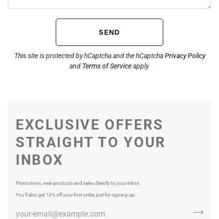
SEND
This site is protected by hCaptcha and the hCaptcha
Privacy Policy
and
Terms of Service
apply.
EXCLUSIVE OFFERS
STRAIGHT TO YOUR
INBOX
Promotions, new products and sales directly to your inbox.
You’ll also get 10% off your first order, just for signing up.