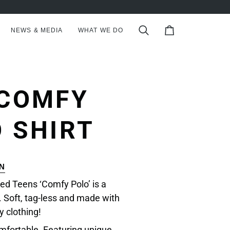
NEWS & MEDIA
WHAT WE DO
Search
Cart
 COMFY
 SHIRT
N
ed Teens ‘Comfy Polo’ is a
 Soft, tag-less and made with
y clothing!
mfortable. Featuring unique