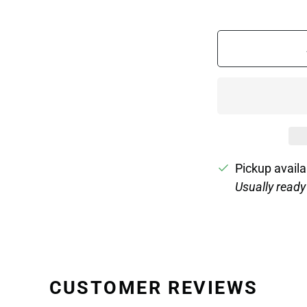
Pickup availa
Usually ready
CUSTOMER REVIEWS