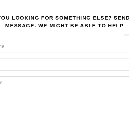
YOU LOOKING FOR SOMETHING ELSE? SEND
MESSAGE. WE MIGHT BE ABLE TO HELP