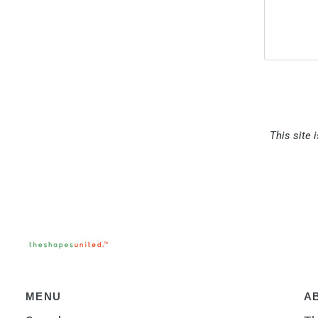
This site 
MENU
A