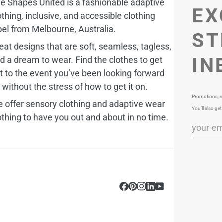
e Shapes United is a fashionable adaptive
EX
othing, inclusive, and accessible clothing
bel from Melbourne, Australia.
ST
eat designs that are soft, seamless, tagless,
IN
d a dream to wear. Find the clothes to get
t to the event you’ve been looking forward
, without the stress of how to get it on.
Promotions, n
 offer sensory clothing and adaptive wear
You’ll also get
othing to have you out and about in no time.