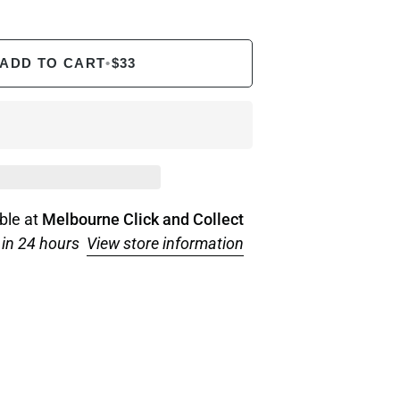
ADD TO CART
•
$33
ble at
Melbourne Click and Collect
 in 24 hours
View store information