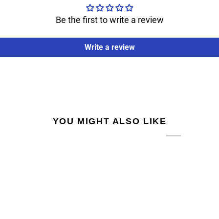
Be the first to write a review
Write a review
YOU MIGHT ALSO LIKE