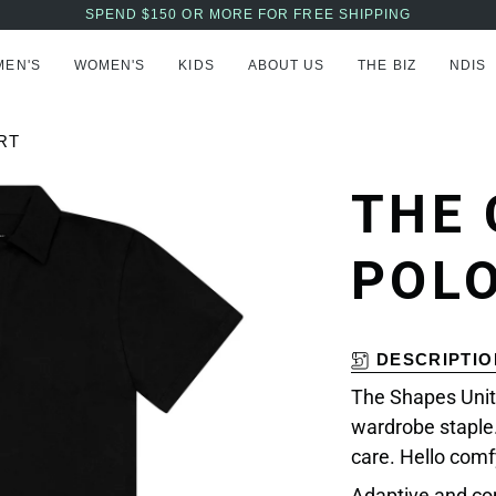
AFTERPAY NOW AVAILABLE - BUY NOW, PAY LATER
MEN'S
WOMEN'S
KIDS
ABOUT US
THE BIZ
NDIS
RT
THE
POLO
DESCRIPTIO
The Shapes Unit
wardrobe staple.
care. Hello comf
Adaptive and co