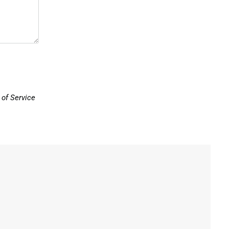
of Service