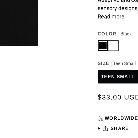
sensory designs
Read more
COLOR
Black
Black
White
SIZE
Teen Small
TEEN SMALL
$33.00 US
WORLDWIDE
SHARE