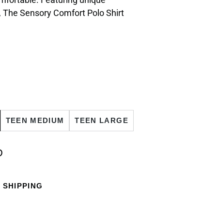
, The Sensory Comfort Polo Shirt
TEEN MEDIUM
TEEN LARGE
D
 SHIPPING