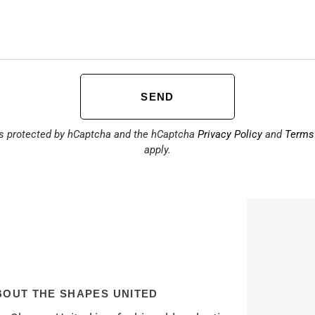
SEND
is protected by hCaptcha and the hCaptcha
Privacy Policy
and
Terms 
apply.
BOUT THE SHAPES UNITED