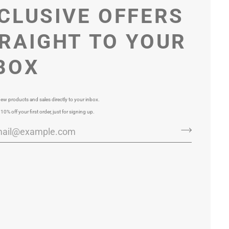
CLUSIVE OFFERS
RAIGHT TO YOUR
BOX
ew products and sales directly to your inbox.
 10% off your first order, just for signing up.