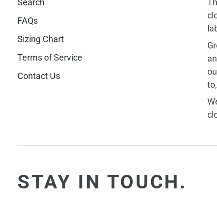
Search
Th
cl
FAQs
la
Sizing Chart
Gr
Terms of Service
an
ou
Contact Us
to
We
cl
STAY IN TOUCH.