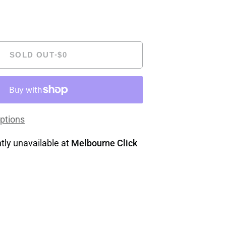
SOLD OUT
•
$0
ptions
tly unavailable at
Melbourne Click