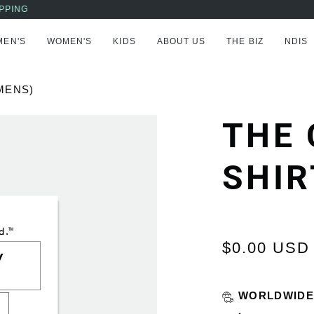
AFTERPAY NOW AVAILABLE - BUY NOW, PAY LATER
MEN'S
WOMEN'S
KIDS
ABOUT US
THE BIZ
NDIS
MENS)
THE 
SHIR
$0.00 USD
WORLDWIDE