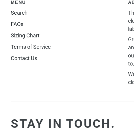
MENU
A
Search
Th
cl
FAQs
la
Sizing Chart
Gr
Terms of Service
an
ou
Contact Us
to
We
cl
STAY IN TOUCH.