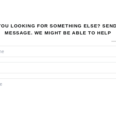
YOU LOOKING FOR SOMETHING ELSE? SEND
MESSAGE. WE MIGHT BE ABLE TO HELP