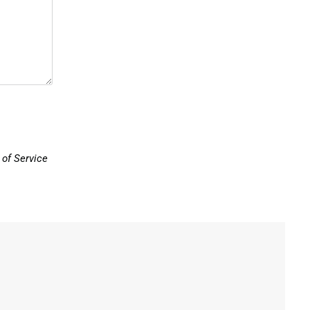
of Service