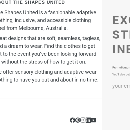
BOUT THE SHAPES UNITED
e Shapes United is a fashionable adaptive
EX
othing, inclusive, and accessible clothing
bel from Melbourne, Australia.
ST
eat designs that are soft, seamless, tagless,
IN
d a dream to wear. Find the clothes to get
t to the event you’ve been looking forward
, without the stress of how to get it on.
Promotions, n
 offer sensory clothing and adaptive wear
You’ll also get
othing to have you out and about in no time.