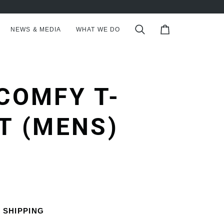
NEWS & MEDIA
WHAT WE DO
Search
Cart
COMFY T-
T (MENS)
 SHIPPING