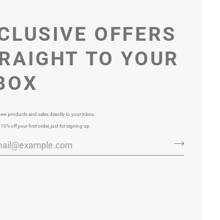
CLUSIVE OFFERS
RAIGHT TO YOUR
BOX
ew products and sales directly to your inbox.
 10% off your first order, just for signing up.