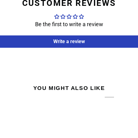
CUSTOMER REVIEWS
Be the first to write a review
Write a review
YOU MIGHT ALSO LIKE