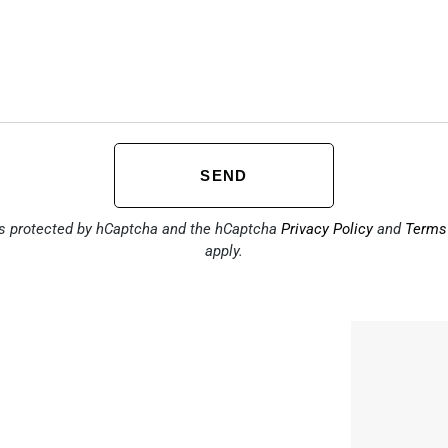
SEND
is protected by hCaptcha and the hCaptcha
Privacy Policy
and
Terms 
apply.