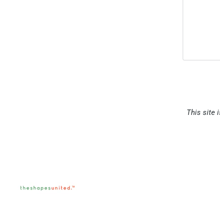
This site 