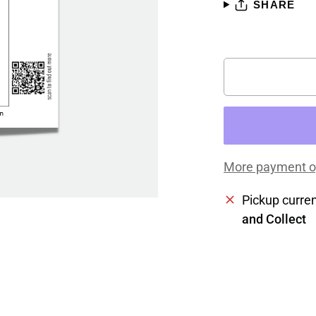
SHARE
More payment o
Pickup curren
and Collect