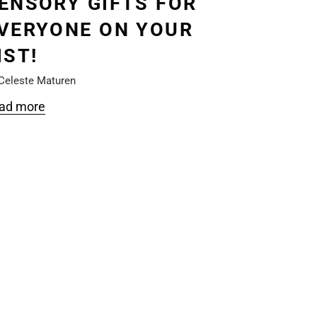
ENSORY GIFTS FOR
VERYONE ON YOUR
IST!
Celeste Maturen
ad more