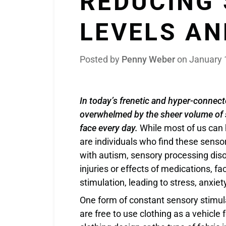
REDUCING
LEVELS AN
Posted by
Penny Weber
on
January 
In today’s frenetic and hyper-connect
overwhelmed by the sheer volume of s
face every day.
While most of us can h
are individuals who find these senso
with autism, sensory processing diso
injuries or effects of medications, fa
stimulation, leading to stress, anxi
One form of constant sensory stimu
are free to use clothing as a vehicle