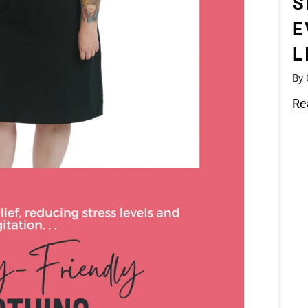
S
E
L
By 
Re