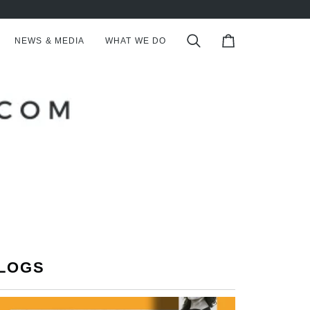
NEWS & MEDIA
WHAT WE DO
Search
Cart
LOGS
S