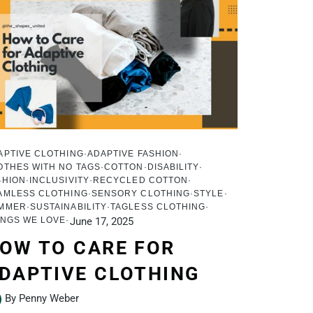
APTIVE CLOTHING
ADAPTIVE FASHION
OTHES WITH NO TAGS
COTTON
DISABILITY
SHION
INCLUSIVITY
RECYCLED COTTON
AMLESS CLOTHING
SENSORY CLOTHING
STYLE
MMER
SUSTAINABILITY
TAGLESS CLOTHING
INGS WE LOVE
June 17, 2025
OW TO CARE FOR
DAPTIVE CLOTHING
By Penny Weber