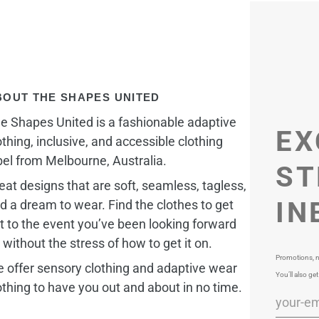
BOUT THE SHAPES UNITED
e Shapes United is a fashionable adaptive
EX
othing, inclusive, and accessible clothing
bel from Melbourne, Australia.
ST
eat designs that are soft, seamless, tagless,
IN
d a dream to wear. Find the clothes to get
t to the event you’ve been looking forward
, without the stress of how to get it on.
Promotions, n
 offer sensory clothing and adaptive wear
You’ll also get
othing to have you out and about in no time.