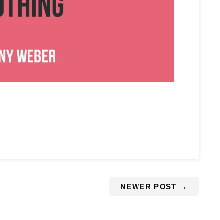
NEWER POST
→