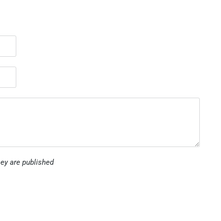
ey are published