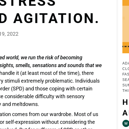
 STRESS
D AGITATION.
19, 2022
ed world, we run the risk of becoming
AD
ights, smells, sensations and sounds that we
CL
andle it (at least most of the time), there
FA
SE
ry stimuli extremely problematic. Individuals
SU
rder (SPD) and those coping with certain
TH
ce considerable difficulty with sensory
H
ety and meltdowns.
A
lation comes from our wardrobe. Most of us
 for self-expression without considering the