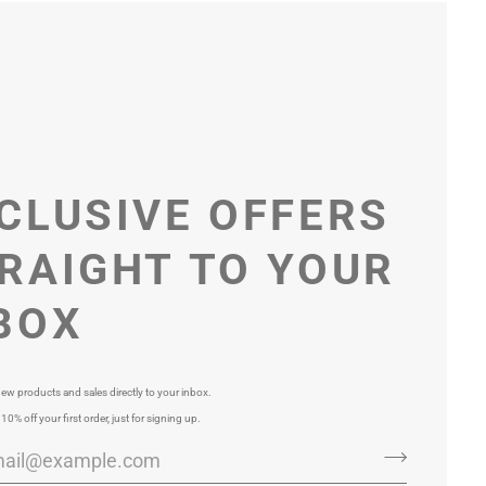
CLUSIVE OFFERS
RAIGHT TO YOUR
BOX
ew products and sales directly to your inbox.
 10% off your first order, just for signing up.