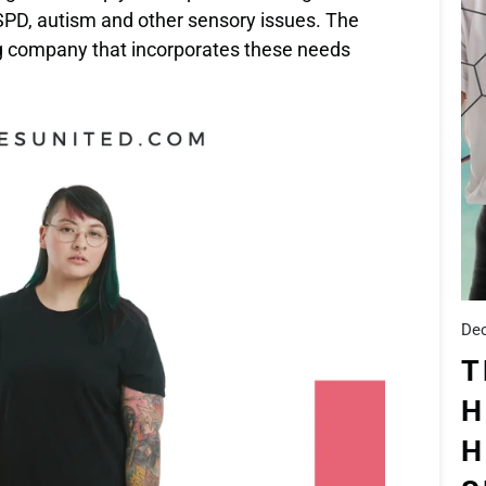
h SPD, autism and other sensory issues. The
g company that incorporates these needs
Dec
T
H
H