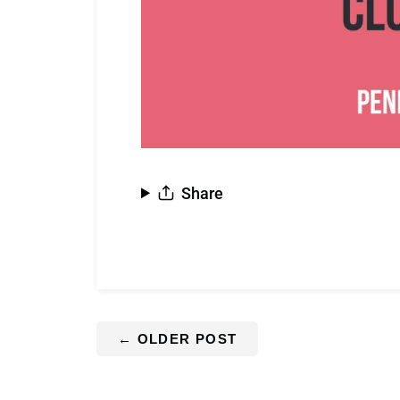
Share
←
OLDER POST