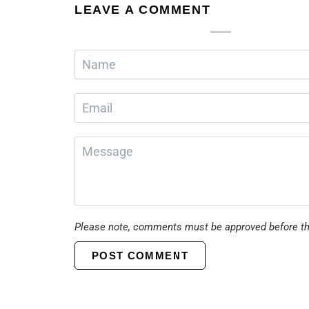
LEAVE A COMMENT
Please note, comments must be approved before th
POST COMMENT