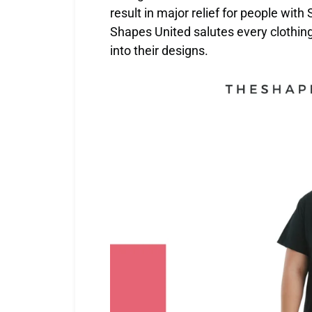
result in major relief for people wit
Shapes United salutes every clothin
into their designs.