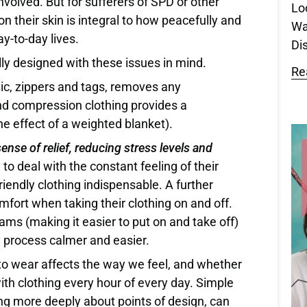
involved. But for sufferers of SPD or other
Lo
on their skin is integral to how peacefully and
Wa
ay-to-day lives.
Dis
ally designed with these issues in mind.
Re
ic, zippers and tags, removes any
nd compression clothing provides a
the effect of a weighted blanket).
ense of relief, reducing stress levels and
 to deal with the constant feeling of their
iendly clothing indispensable. A further
omfort when taking their clothing on and off.
ams (making it easier to put on and take off)
y process calmer and easier.
e to wear affects the way we feel, and whether
ith clothing every hour of every day. Simple
ing more deeply about points of design, can