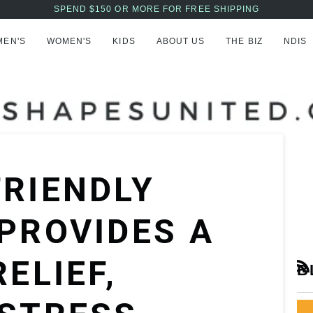
AFTERPAY NOW AVAILABLE - BUY NOW, PAY LATER
MEN'S
WOMEN'S
KIDS
ABOUT US
THE BIZ
NDIS
RIENDLY
PROVIDES A
ELIEF,
B
RS