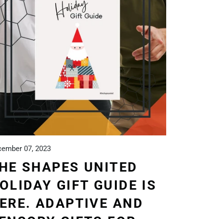
ember 07, 2023
HE SHAPES UNITED
OLIDAY GIFT GUIDE IS
ERE. ADAPTIVE AND