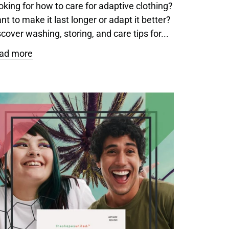
oking for how to care for adaptive clothing?
nt to make it last longer or adapt it better?
cover washing, storing, and care tips for...
ad more