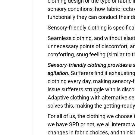
clothing design or the type of fabric 
sensory conditions, how fabric feels 
functionally they can conduct their d
Sensory-friendly clothing is specific
Seamless clothing, and without elast
unnecessary points of discomfort, a
comforting, snug feeling (similar to 
Sensory-friendly clothing provides a s
agitation.
Sufferers find it exhausting
clothing every day, making sensory-fr
issue sufferers struggle with is disc
Adaptive clothing with alternative se
solves this, making the getting-read
For all of us, the clothing we choos
we have SPD or not, we all interact w
changes in fabric choices, and think