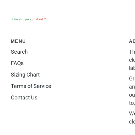
MENU
A
Search
Th
cl
FAQs
la
Sizing Chart
Gr
Terms of Service
an
ou
Contact Us
to
We
cl