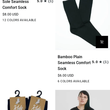
5.0
(1)
Sole Seamless
Sole
Comfort Sock
Seamless
$8.00 USD
Comfort
Black
Grey
Hot
Purple
White
12 COLORS AVAILABLE
Sock
Pink
Bamboo
Bamboo Plain
Plain
5.0
(1)
Seamless Comfort
Seamless
Sock
Comfort
$6.00 USD
Sock
Black
Rainbow
Stripe
Bottle
Thin
6 COLORS AVAILABLE
Stripe
Green
Stripe