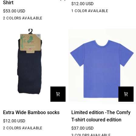
Shirt
$12.00 USD
Polo
$53.00 USD
Black
1 COLOR AVAILABLE
Shirt
Black
White
2 COLORS AVAILABLE
Extra
Limited
Extra Wide Bamboo socks
Limited edition -The Comfy
Wide
edition
T-shirt coloured edition
$12.00 USD
Bamboo
-
Black
White
$37.00 USD
2 COLORS AVAILABLE
socks
The
Purple
Pink
Burgundy
3 COLORS AVAILABLE