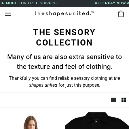
Skip
AFTERPAY NOW AVAILABLE - BUY NOW, PAY LATER
↵
↵
↵
↵
Skip to content
Skip to menu
Skip to footer
Open Accessibility Widget
to
Ca
content
THE SENSORY
COLLECTION
Many of us are also extra sensitive to
the texture and feel of clothing.
Thankfully you can find reliable sensory clothing at
the
shapes united
for just this purpose.