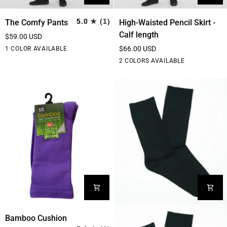
The
High-
5.0
(1)
The Comfy Pants
High-Waisted Pencil Skirt -
Comfy
Waisted
Calf length
$59.00 USD
Pants
Pencil
Black
$66.00 USD
1 COLOR AVAILABLE
Skirt
Black
Burgundy
2 COLORS AVAILABLE
-
Calf
length
Bamboo
Bamboo Cushion
Cushion