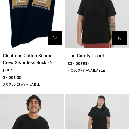
Childrens
The
Childrens Cotton School
The Comfy T-shirt
Cotton
Comfy
Crew Seamless Sock - 2
$37.00 USD
School
T-
pack
Black
White
Blue
Purple
4 COLORS AVAILABLE
Crew
shirt
$7.00 USD
Seamless
Black
White
Navy
3 COLORS AVAILABLE
Sock
-
2
pack