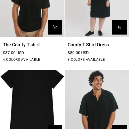
The
Comfy
The Comfy T-shirt
Comfy T-Shirt Dress
Comfy
T-
$37.00 USD
$50.00 USD
T-
Shirt
Black
White
Blue
Purple
Black
Grey
Teal
4 COLORS AVAILABLE
3 COLORS AVAILABLE
shirt
Dress