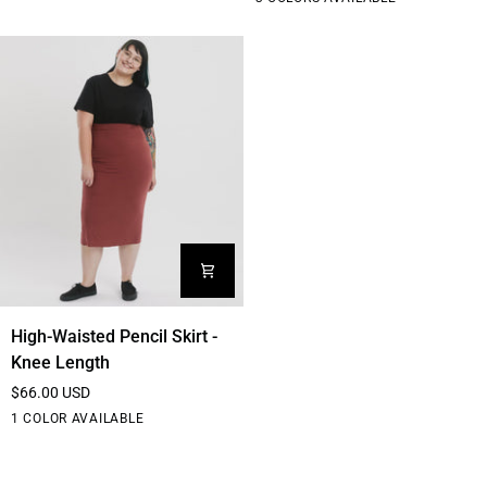
Comfy
T-
shirt
coloured
edition
High-
High-Waisted Pencil Skirt -
Waisted
Knee Length
Pencil
$66.00 USD
Skirt
Black
1 COLOR AVAILABLE
-
Knee
Length