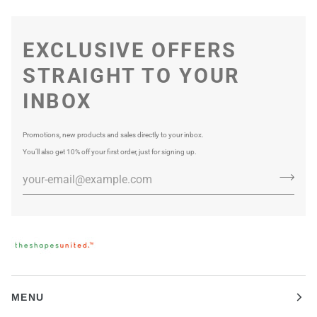
EXCLUSIVE OFFERS
STRAIGHT TO YOUR
INBOX
Promotions, new products and sales directly to your inbox.
You’ll also get 10% off your first order, just for signing up.
MENU