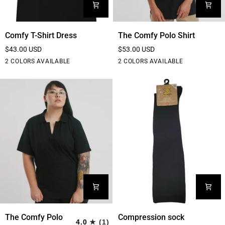
Comfy
The
Comfy T-Shirt Dress
The Comfy Polo Shirt
T-
Comfy
$43.00 USD
$53.00 USD
Shirt
Polo
Black
Grey
Black
White
2 COLORS AVAILABLE
2 COLORS AVAILABLE
Dress
Shirt
The
Compression
The Comfy Polo
Compression sock
4.0
(1)
Comfy
sock