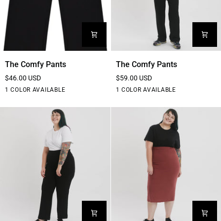
The
The
The Comfy Pants
The Comfy Pants
Comfy
Comfy
$46.00 USD
$59.00 USD
Pants
Pants
Black
Black
1 COLOR AVAILABLE
1 COLOR AVAILABLE