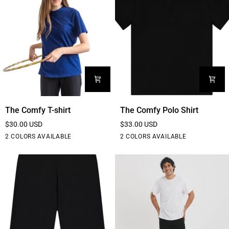
The
The
The Comfy T-shirt
The Comfy Polo Shirt
Comfy
Comfy
$30.00 USD
$33.00 USD
T-
Polo
Black
White
Black
White
2 COLORS AVAILABLE
2 COLORS AVAILABLE
shirt
Shirt